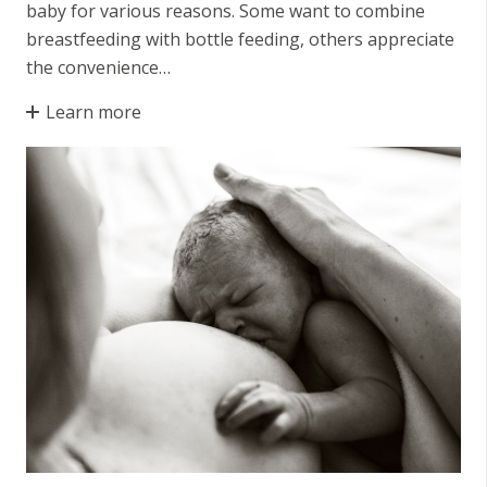
baby for various reasons. Some want to combine
breastfeeding with bottle feeding, others appreciate
the convenience…
Learn more