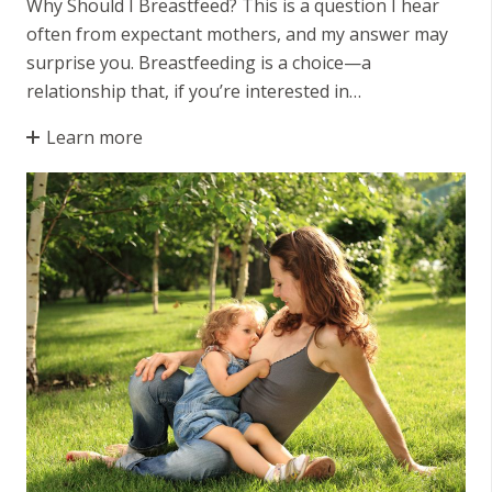
Why Should I Breastfeed? This is a question I hear
often from expectant mothers, and my answer may
surprise you. Breastfeeding is a choice—a
relationship that, if you’re interested in…
Learn more