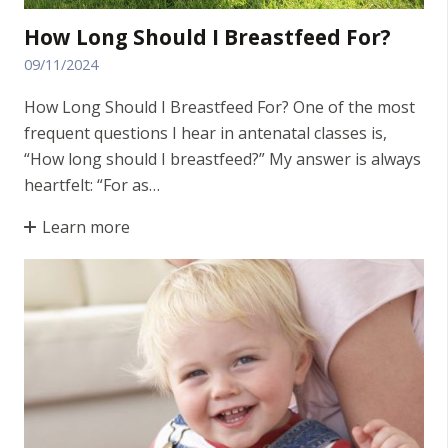
How Long Should I Breastfeed For?
09/11/2024
How Long Should I Breastfeed For? One of the most
frequent questions I hear in antenatal classes is,
“How long should I breastfeed?” My answer is always
heartfelt: “For as…
Learn more