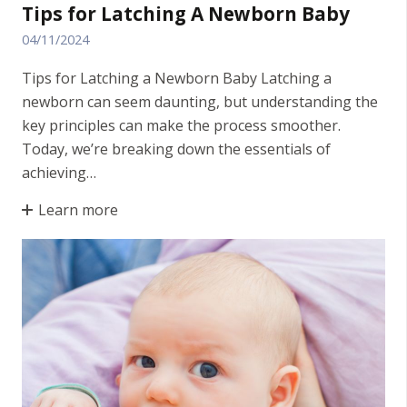
Tips for Latching A Newborn Baby
04/11/2024
Tips for Latching a Newborn Baby Latching a
newborn can seem daunting, but understanding the
key principles can make the process smoother.
Today, we’re breaking down the essentials of
achieving…
Learn more