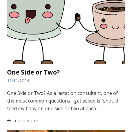
One Side or Two?
11/11/2024
One Side or Two? As a lactation consultant, one of
the most common questions I get asked is “should I
feed my baby on one side or two at each…
Learn more