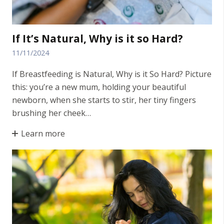
If It’s Natural, Why is it so Hard?
11/11/2024
If Breastfeeding is Natural, Why is it So Hard? Picture
this: you’re a new mum, holding your beautiful
newborn, when she starts to stir, her tiny fingers
brushing her cheek…
Learn more