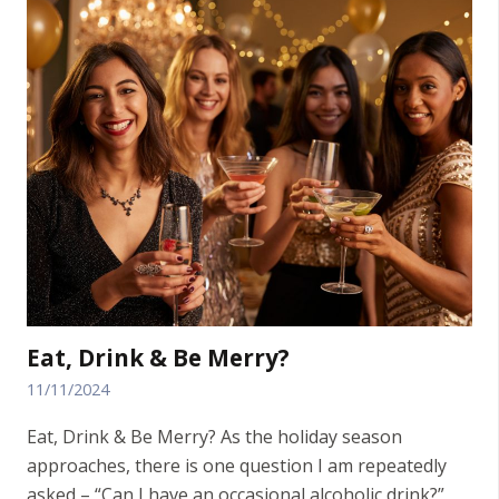
Eat, Drink & Be Merry?
11/11/2024
Eat, Drink & Be Merry? As the holiday season
approaches, there is one question I am repeatedly
asked – “Can I have an occasional alcoholic drink?”