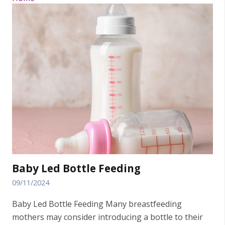
Baby Led Bottle Feeding
09/11/2024
Baby Led Bottle Feeding Many breastfeeding
mothers may consider introducing a bottle to their