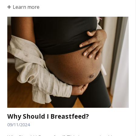
Learn more
Why Should I Breastfeed?
09/11/2024