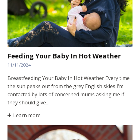
Feeding Your Baby In Hot Weather
11/11/2024
Breastfeeding Your Baby In Hot Weather Every time
the sun peaks out from the grey English skies I’m
contacted by lots of concerned mums asking me if
they should give…
Learn more