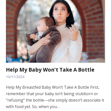
Help My Baby Won’t Take A Bottle
10/11/2024
Help My Breastfed Baby Won’t Take A Bottle First,
remember that your baby isn’t being stubborn or
“refusing” the bottle—she simply doesn’t associate it
with food yet. So, when you…