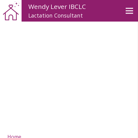
Wendy Lever IBCLC
Lactation Consultant
Home