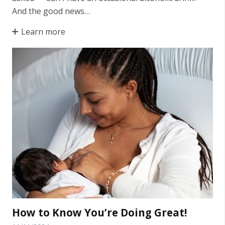
And the good news…
Learn more
How to Know You’re Doing Great!