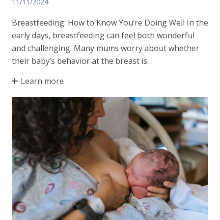
11/11/2024
Breastfeeding: How to Know You’re Doing Well In the
early days, breastfeeding can feel both wonderful
and challenging. Many mums worry about whether
their baby’s behavior at the breast is…
Learn more