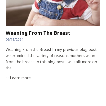
Weaning From The Breast
09/11/2024
Weaning From the Breast In my previous blog post,
we examined the variety of reasons mothers wean
from the breast. In this blog post I will talk more on
the…
Learn more