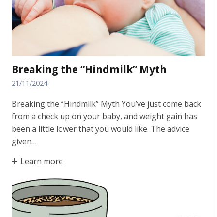
Breaking the “Hindmilk” Myth
21/11/2024
Breaking the “Hindmilk” Myth You’ve just come back
from a check up on your baby, and weight gain has
been a little lower that you would like. The advice
given…
Learn more