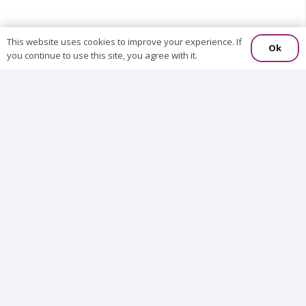
This website uses cookies to improve your experience. If
Ok
you continue to use this site, you agree with it.
We
S