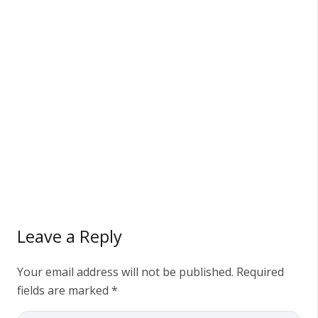
Leave a Reply
Your email address will not be published.
Required
fields are marked
*