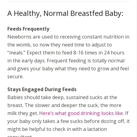
A Healthy, Normal Breastfed Baby:
Feeds Frequently
Newborns are used to receiving constant nutrition in
the womb, so now they need time to adjust to
“meals.” Expect them to feed 8-16 times in 24 hours
in the early days. Frequent feeding is totally normal
and gives your baby what they need to grow and feel
secure.
Stays Engaged During Feeds
Babies should take deep, sustained sucks at the
breast. The slower and deeper the suck, the more
milk they get.
Here’s what good drinking looks like
. If
your baby only takes a few sucks before dozing off, it
might be helpful to check in with a lactation
consultant.