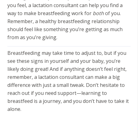
you feel, a lactation consultant can help you find a
way to make breastfeeding work for
both
of you.
Remember, a healthy breastfeeding relationship
should feel like something you’re getting as much
from as you’re giving.
Breastfeeding may take time to adjust to, but if you
see these signs in yourself and your baby, you’re
likely doing great! And if anything doesn’t feel right,
remember, a lactation consultant can make a big
difference with just a small tweak. Don’t hesitate to
reach out if you need support—learning to
breastfeed is a journey, and you don’t have to take it
alone.