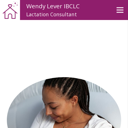
Wendy Lever IBCLC
Lactation Consultant