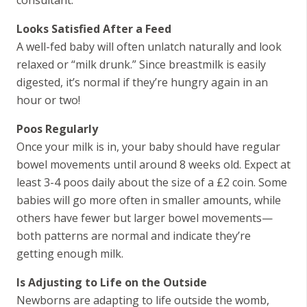
Looks Satisfied After a Feed
A well-fed baby will often unlatch naturally and look
relaxed or “milk drunk.” Since breastmilk is easily
digested, it’s normal if they’re hungry again in an
hour or two!
Poos Regularly
Once your milk is in, your baby should have regular
bowel movements until around 8 weeks old. Expect at
least 3-4 poos daily about the size of a £2 coin. Some
babies will go more often in smaller amounts, while
others have fewer but larger bowel movements—
both patterns are normal and indicate they’re
getting enough milk.
Is Adjusting to Life on the Outside
Newborns are adapting to life outside the womb,