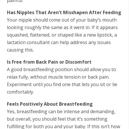
painful.
Has Nipples That Aren’t Misshapen After Feeding
Your nipple should come out of your baby’s mouth
looking roughly the same as it went in. If it appears
squashed, flattened, or shaped like a new lipstick, a
lactation consultant can help address any issues
causing this.
Is Free from Back Pain or Discomfort
A good breastfeeding position should allow you to
relax fully, without muscle tension or back pain.
Experiment until you find one that lets you sit or lie
comfortably.
Feels Positively About Breastfeeding
Yes, breastfeeding can be intense and demanding,
but overall, you should feel that it’s something
fulfilling for both you and your baby. If this isn’t how