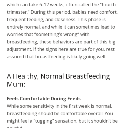
which can take 6-12 weeks, often called the “fourth
trimester.” During this period, babies need comfort,
frequent feeding, and closeness. This phase is
entirely normal, and while it can sometimes lead to
worries that “something’s wrong” with
breastfeeding, these behaviors are part of this big
adjustment. If the signs here are true for you, rest
assured that breastfeeding is likely going well.
A Healthy, Normal Breastfeeding
Mum:
Feels Comfortable During Feeds
While some sensitivity in the first week is normal,
breastfeeding should be comfortable overall. You
might feel a “tugging” sensation, but it shouldn’t be