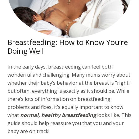
Breastfeeding: How to Know You’re
Doing Well
In the early days, breastfeeding can feel both
wonderful and challenging. Many mums worry about
whether their baby’s behavior at the breast is “right,”
but often, everything is exactly as it should be. While
there’s lots of information on breastfeeding
problems and fixes, it’s equally important to know
what
normal, healthy breastfeeding
looks like. This
guide should help reassure you that you and your
baby are on track!