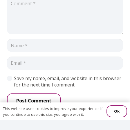
Save my name, email, and website in this browser
for the next time I comment.
Post Comment
This website uses cookies to improve your experience. If
Ok
you continue to use this site, you agree with it.