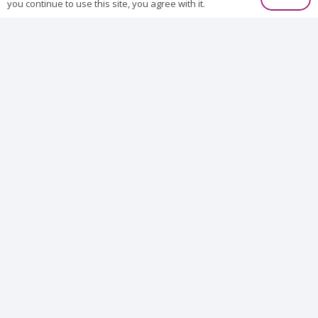
you continue to use this site, you agree with it.