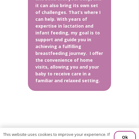
it can also bring its own set
of challenges. That’s where I
can help. With years of
expertise in lactation and
infant feeding, my goal is to
support and guide you in
achieving a fulfilling
breastfeeding journey. I offer
the convenience of home
visits, allowing you and your
baby to receive care in a
familiar and relaxed setting.
This website uses cookies to improve your experience. If
Ok