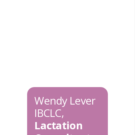
Wendy Lever
IBCLC,
Lactation