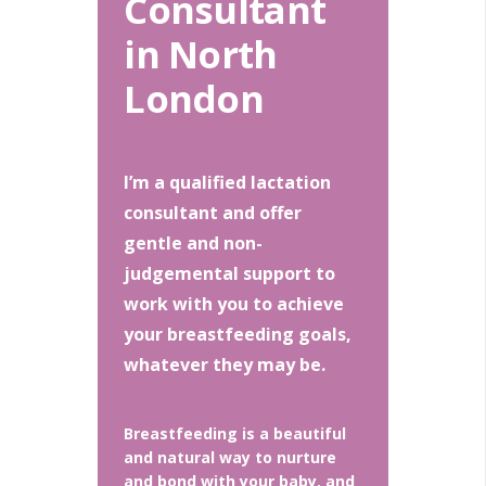
Consultant
in North
London
I’m a qualified lactation
consultant and offer
gentle and non-
judgemental support to
work with you to achieve
your breastfeeding goals,
whatever they may be.
Breastfeeding is a beautiful
and natural way to nurture
and bond with your baby, and