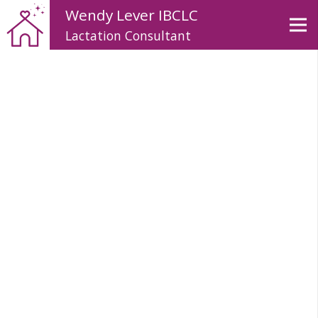
Wendy Lever IBCLC
Lactation Consultant